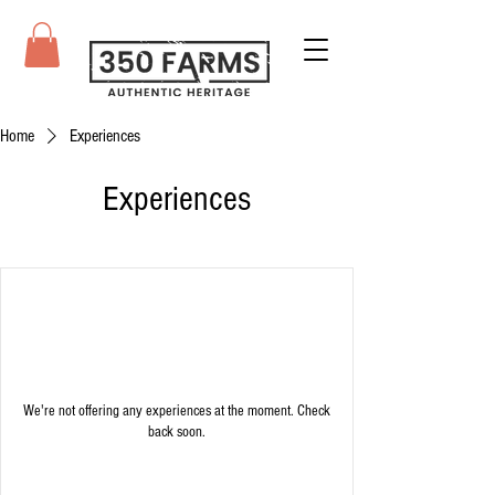
Home
Experiences
Experiences
We're not offering any experiences at the moment. Check
back soon.