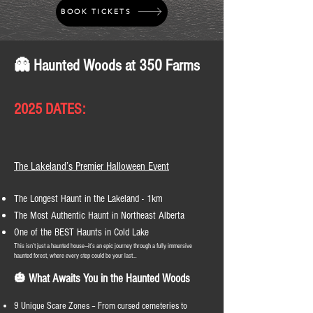
BOOK TICKETS
👻 Haunted Woods at 350 Farms
2025 DATES:
The Lakeland’s Premier Halloween Event
The Longest Haunt in the Lakeland - 1km
The Most Authentic Haunt in Northeast Alberta
One of the BEST Haunts in Cold Lake
This isn’t just a haunted house—it’s an epic journey through a fully immersive
haunted forest, where every step could be your last…
🎃 What Awaits You in the Haunted Woods
9 Unique Scare Zones – From cursed cemeteries to