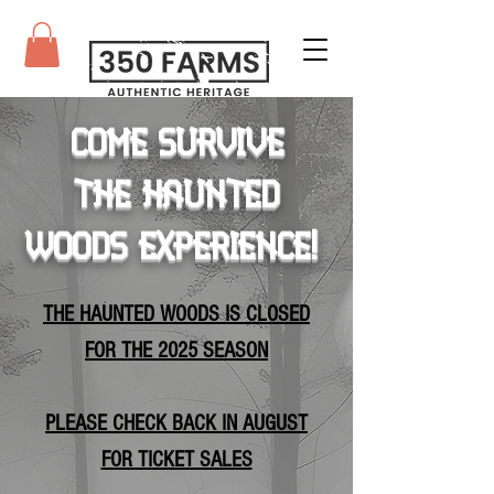
Come survive
the haunted
woods Experience!
​THE HAUNTED WOODS IS CLOSED
FOR THE 2025 SEASON
PLEASE CHECK BACK IN AUGUST
FOR TICKET SALES