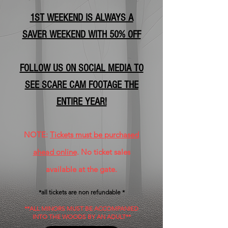
1ST WEEKEND IS ALWAYS A
SAVER WEEKEND WITH 50% OFF
FOLLOW US ON SOCIAL MEDIA TO
SEE SCARE CAM FOOTAGE THE
ENTIRE YEAR!
NOTE:
Tickets must be purchased
ahead online
. No ticket sales
available at the gate.
*all tickets are non refundable *
**ALL MINORS MUST BE ACCOMPANIED
INTO THE WOODS BY AN ADULT**