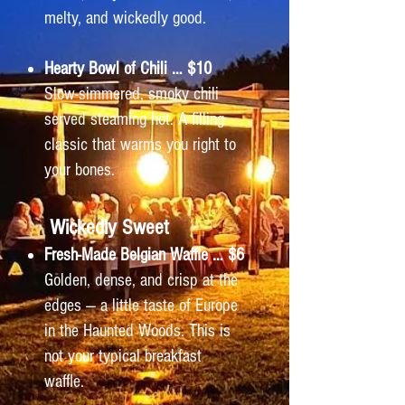
melty, and wickedly good.
Hearty Bowl of Chili … $10
Slow-simmered, smoky chili
served steaming hot. A filling
classic that warms you right to
your bones.
Wickedly Sweet
Fresh-Made Belgian Waffle … $6
Golden, dense, and crisp at the
edges — a little taste of Europe
in the Haunted Woods. This is
not your typical breakfast
waffle.