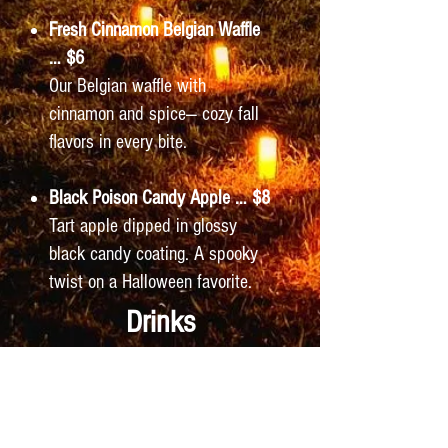
Fresh Cinnamon Belgian Waffle
… $6
Our Belgian waffle with
cinnamon and spice— cozy fall
flavors in every bite.
Black Poison Candy Apple … $8
Tart apple dipped in glossy
black candy coating. A spooky
twist on a Halloween favorite.
Drinks
Coffee … $5
Freshly brewed, bold, and piping
hot — just the jolt you need to
keep your courage up.