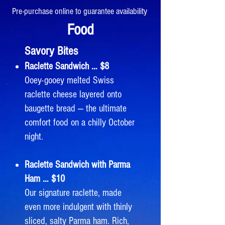
Pre-purchase online to guarantee availability
Food
Savory Bites
Raclette Sandwich … $8
Ooey-gooey melted Swiss
raclette cheese layered onto
baugette bread — the ultimate
comfort food on a chilly October
night.
Raclette Sandwich with Parma
Ham … $10
Our signature raclette, made
even more indulgent with thinly
sliced, salty Parma ham. Rich,