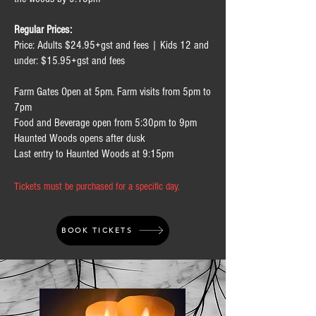
Regular Prices:
Price: Adults $24.95+gst and fees | Kids 12 and
under: $15.95+gst and fees
Farm Gates Open at 5pm. Farm visits from 5pm to
7pm
Food and Beverage open from 5:30pm to 9pm
Haunted Woods opens after dusk
Last entry to Haunted Woods at 9:15pm
Tickets must be purchased for a specific day.
BOOK TICKETS