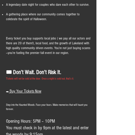
A legendary date night for couples who dare each other to survive.
A gathering place where our community comes together to
celebrate the spirit of Halloween.
Every ticket you buy supports local jobs ( we pay all our actors and
there are 20 of them!), local food, and the growth of Lakeland with
high quality community driven events. You’re not just buying scares
—you’re fueling the premier fall event in our region.
🎟️ Don’t Wait. Don’t Risk It.
Tickets will not be sold at the door. Once a night is sold out, that’s it.
Buy Your Tickets Now
➡️
Step into the Haunted Woods. Face your fears. Make memories that will haunt you
forever.
Opening Hours: 5PM – 10PM
You must check in by 9pm at the latest and enter
the woods by 9:15pm