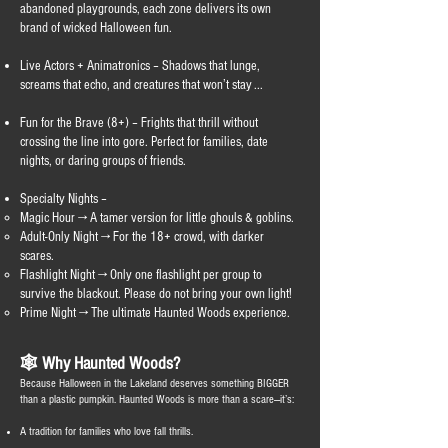
abandoned playgrounds, each zone delivers its own
brand of wicked Halloween fun.
Live Actors + Animatronics – Shadows that lunge,
screams that echo, and creatures that won’t stay ...
Fun for the Brave (8+) – Frights that thrill without
crossing the line into gore. Perfect for families, date
nights, or daring groups of friends.
Specialty Nights –
Magic Hour → A tamer version for little ghouls & goblins.
Adult-Only Night → For the 18+ crowd, with darker
scares.
Flashlight Night → Only one flashlight per group to
survive the blackout. Please do not bring your own light!
Prime Night → The ultimate Haunted Woods experience.
🕸️ Why Haunted Woods?
Because Halloween in the Lakeland deserves something BIGGER
than a plastic pumpkin. Haunted Woods is more than a scare—it’s:
A tradition for families who love fall thrills.