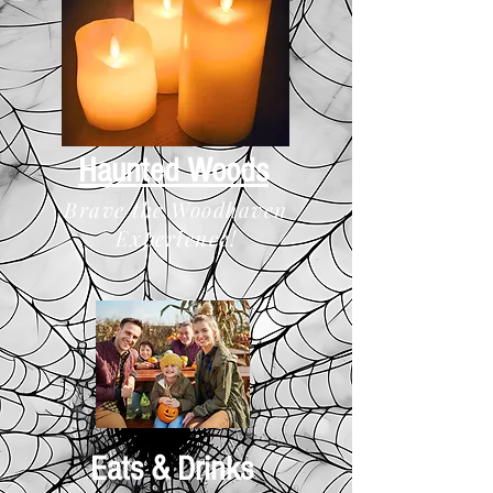
Haunted Woods
Brave the Woodhaven
Experience!
Eats & Drinks