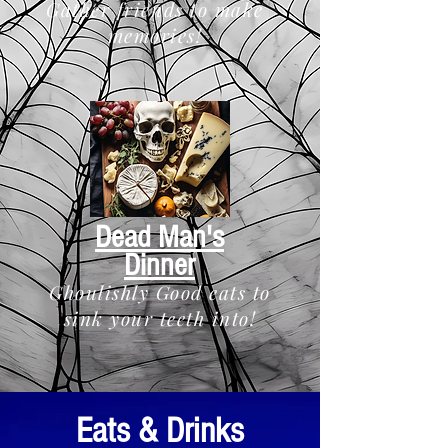
Gather friends to make
memories!
Dead Man's
Dinner
Ghoulishly Good eats to
sink your teeth into!
Eats & Drinks